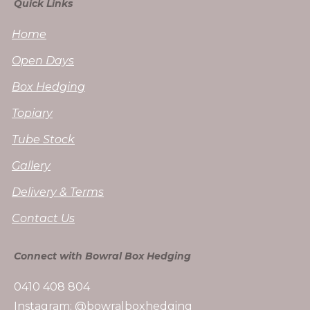
Quick Links
Home
Open Days
Box Hedging
Topiary
Tube Stock
Gallery
Delivery & Terms
Contact Us
Connect with Bowral Box Hedging
0410 408 804
Instagram: @bowralboxhedging