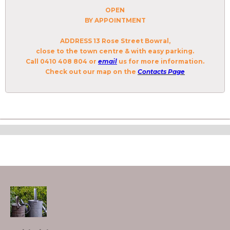
OPEN
BY APPOINTMENT
ADDRESS
13 Rose Street Bowral,
close to the town centre & with easy parking.
Call 0410 408 804 or
email
us for more information.
Check out our
map
on the
Contacts Page