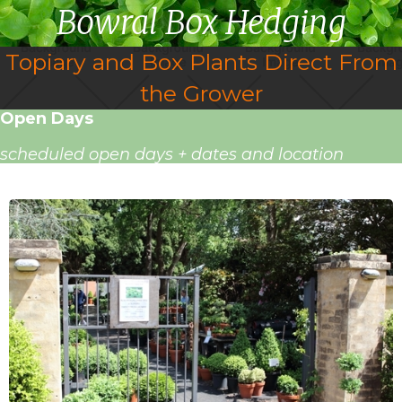
Bowral Box Hedging
Topiary and Box Plants Direct From
the Grower
Open Days
scheduled open days + dates and location